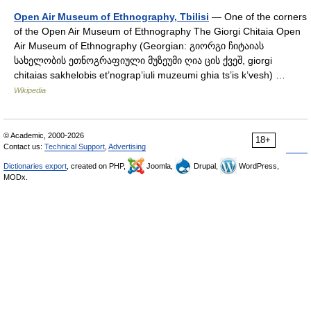
Open Air Museum of Ethnography, Tbilisi
— One of the corners
of the Open Air Museum of Ethnography The Giorgi Chitaia Open
Air Museum of Ethnography (Georgian: გიორგი ჩიტაიას
სახელობის ეთნოგრაფიული მუზეუმი ღია ცის ქვეშ, giorgi
chitaias sakhelobis et’nograp’iuli muzeumi ghia ts’is k’vesh) …
Wikipedia
© Academic, 2000-2026
18+
Contact us:
Technical Support
,
Advertising
Dictionaries export
, created on PHP,
Joomla,
Drupal,
WordPress,
MODx.