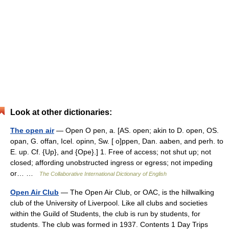
Look at other dictionaries:
The open air
— Open O pen, a. [AS. open; akin to D. open, OS.
opan, G. offan, Icel. opinn, Sw. [ o]ppen, Dan. aaben, and perh. to
E. up. Cf. {Up}, and {Ope}.] 1. Free of access; not shut up; not
closed; affording unobstructed ingress or egress; not impeding
or… …
The Collaborative International Dictionary of English
Open Air Club
— The Open Air Club, or OAC, is the hillwalking
club of the University of Liverpool. Like all clubs and societies
within the Guild of Students, the club is run by students, for
students. The club was formed in 1937. Contents 1 Day Trips