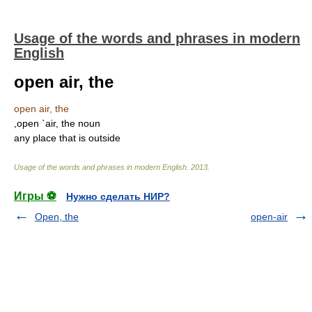
Usage of the words and phrases in modern
English
open air, the
open air, the
,open `air, the noun
any place that is outside
Usage of the words and phrases in modern English
.
2013
.
Игры ⚽
Нужно сделать НИР?
Open, the
open-air