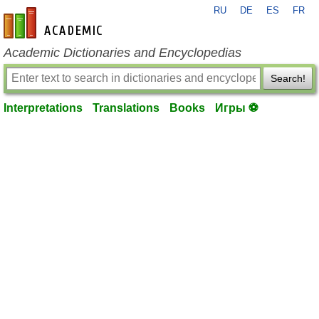
RU
DE
ES
FR
en-academic.com
Academic Dictionaries and Encyclopedias
Search!
Interpretations
Translations
Books
Игры ⚽