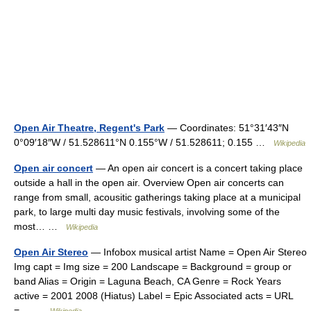
Open Air Theatre, Regent's Park
— Coordinates: 51°31′43″N
0°09′18″W / 51.528611°N 0.155°W / 51.528611; 0.155 …
Wikipedia
Open air concert
— An open air concert is a concert taking place
outside a hall in the open air. Overview Open air concerts can
range from small, acousitic gatherings taking place at a municipal
park, to large multi day music festivals, involving some of the
most… …
Wikipedia
Open Air Stereo
— Infobox musical artist Name = Open Air Stereo
Img capt = Img size = 200 Landscape = Background = group or
band Alias = Origin = Laguna Beach, CA Genre = Rock Years
active = 2001 2008 (Hiatus) Label = Epic Associated acts = URL
=… …