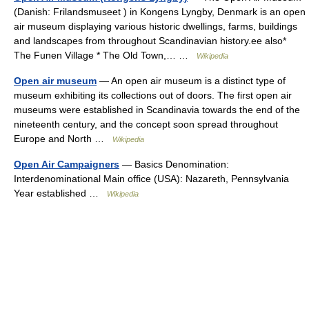
(Danish: Frilandsmuseet ) in Kongens Lyngby, Denmark is an open
air museum displaying various historic dwellings, farms, buildings
and landscapes from throughout Scandinavian history.ee also*
The Funen Village * The Old Town,… …
Wikipedia
Open air museum
— An open air museum is a distinct type of
museum exhibiting its collections out of doors. The first open air
museums were established in Scandinavia towards the end of the
nineteenth century, and the concept soon spread throughout
Europe and North …
Wikipedia
Open Air Campaigners
— Basics Denomination:
Interdenominational Main office (USA): Nazareth, Pennsylvania
Year established …
Wikipedia