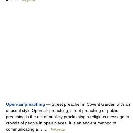
Wikipedia
Open-air preaching
— Street preacher in Covent Garden with an
unusual style Open air preaching, street preaching or public
preaching is the act of publicly proclaiming a religious message to
crowds of people in open places. It is an ancient method of
communicating a… …
Wikipedia