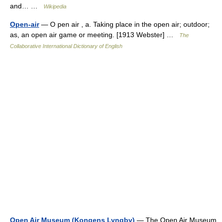
and… …
Wikipedia
Open-air
— O pen air , a. Taking place in the open air; outdoor;
as, an open air game or meeting. [1913 Webster] …
The
Collaborative International Dictionary of English
Open Air Museum (Kongens Lyngby)
— The Open Air Museum